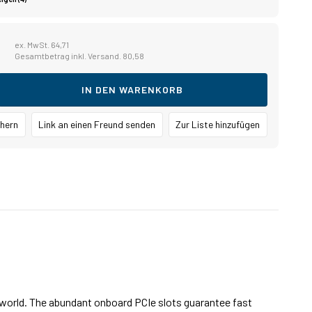
1
ex. MwSt. 64,71
Gesamtbetrag inkl. Versand. 80,58
IN DEN WARENKORB
chern
Link an einen Freund senden
Zur Liste hinzufügen
e world. The abundant onboard PCIe slots guarantee fast