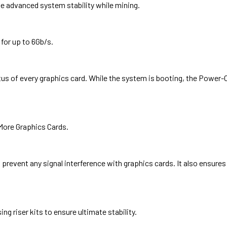
e advanced system stability while mining.
or up to 6Gb/s.
s of every graphics card. While the system is booting, the Power-On
More Graphics Cards.
revent any signal interference with graphics cards. It also ensures 
ng riser kits to ensure ultimate stability.