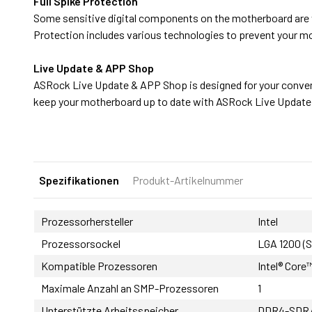
Full Spike Protection
Some sensitive digital components on the motherboard are 
Protection includes various technologies to prevent your 
Live Update & APP Shop
ASRock Live Update & APP Shop is designed for your conven
keep your motherboard up to date with ASRock Live Updat
Spezifikationen
Produkt-Artikelnummer
Prozessorhersteller
Intel
Prozessorsockel
LGA 1200 (
Kompatible Prozessoren
Intel® Core™
Maximale Anzahl an SMP-Prozessoren
1
Unterstützte Arbeitsspeicher
DDR4-SDR