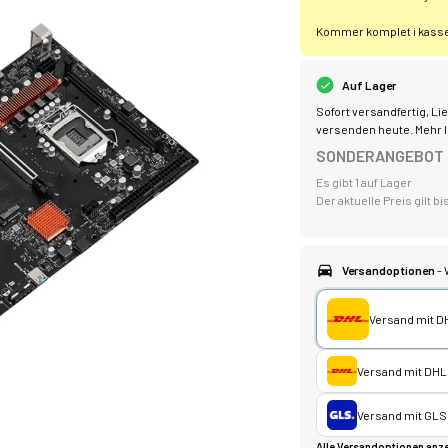
Kommer komplet i kassen
Auf Lager
Sofort versandfertig, Lie
versenden heute.
Mehr I
SONDERANGEBOT
Es gibt 1 auf Lager
Der aktuelle Preis gilt 
Versandoptionen
- 
Versand mit D
Versand mit DHL
Versand mit GLS
Alle Versandoptionen anze