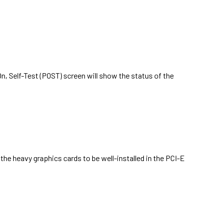
, Self-Test (POST) screen will show the status of the
the heavy graphics cards to be well-installed in the PCI-E