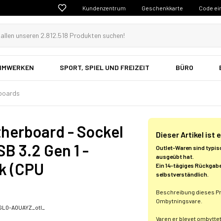
Kundenzentrum
Geschenkkarte
Code ei
EIMWERKEN
SPORT, SPIEL UND FREIZEIT
BÜRO
boards
herboard - Sockel
Dieser Artikel ist
B 3.2 Gen 1 -
Outlet-Waren sind typis
ausgeübt hat.
ik (CPU
Ein 14-tägiges Rückgabe
selbstverständlich.
Beschreibung dieses P
Ombytningsvare.
L0-A0UAYZ_otl_
Varen er blevet ombytte