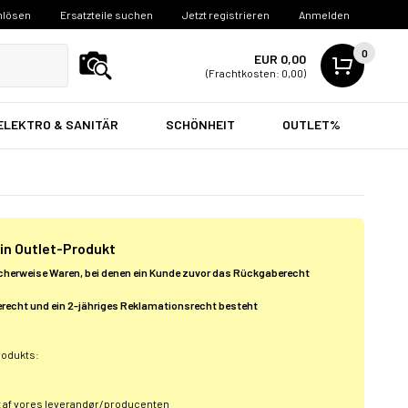
nlösen
Ersatzteile suchen
Jetzt registrieren
Anmelden
0
EUR 0,00
(Frachtkosten: 0,00)
ELEKTRO & SANITÄR
SCHÖNHEIT
OUTLET%
 ein Outlet-Produkt
cherweise Waren, bei denen ein Kunde zuvor das Rückgaberecht
recht und ein 2-jähriges Reklamationsrecht besteht
rodukts:
t af vores leverandør/producenten