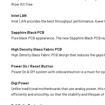
Riser Kit Free
Intel LAN
Intel LAN provides the best throughput performance, lower CP
Sapphire Black PCB
Pure black PCB appearance. The new Sapphire Black PCB rep
High Density Glass Fabric PCB
High Density Glass Fabric PCB design that reduces the gaps 
Power On / Reset Button
Power On & Off system with onboard button is a must for o
Digi Power
Unlike traditional motherboards that use analog power, thi
efficiently and smoothly, so that the stability and lifespan 