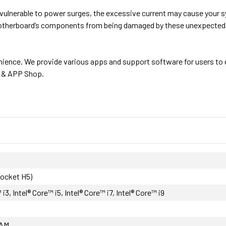
vulnerable to power surges, the excessive current may cause your 
motherboard’s components from being damaged by these unexpected 
ience. We provide various apps and support software for users to 
e & APP Shop.
Socket H5)
 i3, Intel® Core™ i5, Intel® Core™ i7, Intel® Core™ i9
AM