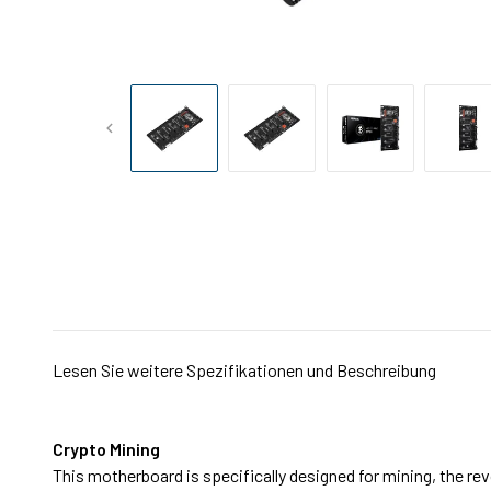
Lesen Sie weitere Spezifikationen und Beschreibung
Crypto Mining
This motherboard is specifically designed for mining, the re