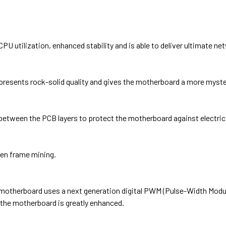
U utilization, enhanced stability and is able to deliver ultimate n
resents rock-solid quality and gives the motherboard a more myste
between the PCB layers to protect the motherboard against electric
pen frame mining.
s motherboard uses a next generation digital PWM (Pulse-Width Mod
of the motherboard is greatly enhanced.