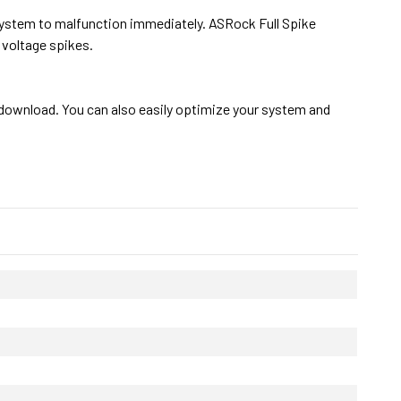
system to malfunction immediately. ASRock Full Spike
voltage spikes.
download. You can also easily optimize your system and