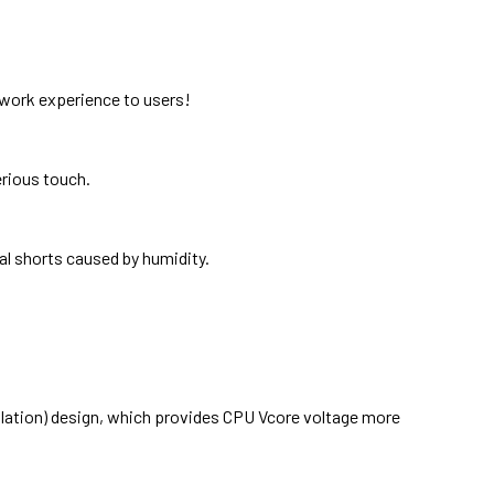
etwork experience to users!
rious touch.
al shorts caused by humidity.
ulation) design, which provides CPU Vcore voltage more