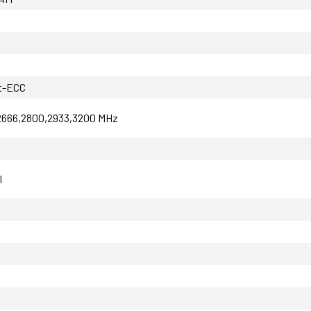
t-ECC
2666,2800,2933,3200 MHz
I