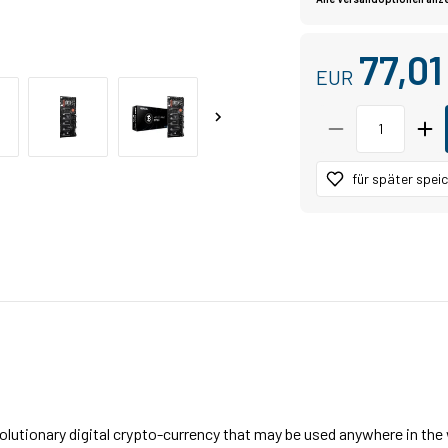
77,0
EUR
für später spei
volutionary digital crypto-currency that may be used anywhere in th