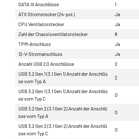
SATA III Anschlüsse
1
ATX Stromstecker (24-pol.)
Ja
CPU Ventilatorstecker
Ja
Zahl der Chassisventilatorstecker
8
TPM-Anschluss
Ja
12-V-Stromanschluss
Ja
Anzahl USB 2.0 Anschlüsse
2
USB 3.2 Gen 1 (3.1 Gen 1) Anzahl der Anschlüs
2
se vom Typ A
USB 3.2 Gen 1 (3.1 Gen 1) Anzahl der Anschlüs
0
se vom Typ C
USB 3.2 Gen 2 (3.1 Gen 2) Anzahl der Anschlü
0
sse vom Typ A
USB 3.2 Gen 2 (3.1 Gen 2) Anzahl der Anschlü
0
sse vom Typ C