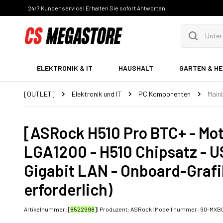
24/7 Kundenservice | Erhalten Sie sofort Antworten!
ELEKTRONIK & IT
HAUSHALT
GARTEN & H
[OUTLET]
Elektronik und IT
PC Komponenten
Main
[ASRock H510 Pro BTC+ - Mot
LGA1200 - H510 Chipsatz - US
Gigabit LAN - Onboard-Graf
erforderlich)
Artikelnummer: [
8522998
] | Produzent:
ASRock
| Modell nummer:
90-MXBG