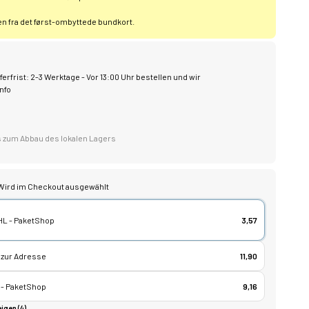
 fra det først-ombyttede bundkort.
ferfrist: 2-3 Werktage - Vor 13:00 Uhr bestellen und wir
nfo
bis zum Abbau des lokalen Lagers
Wird im Checkout ausgewählt
HL - PaketShop
3,57
 zur Adresse
11,90
 - PaketShop
9,16
igen (4)