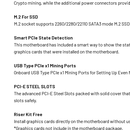
Crypto mining, while the additional power connectors provid
M.2 For SSD
M.2 socket supports 2260/2280/22110 SATA3 mode M.2 SSD f
Smart PCIe State Detection
This motherboard has included a smart way to show the statu
graphics cards that were installed on the motherboard.
USB Type PCIe x1 Mining Ports
Onboard USB Type PCIe x1 Mining Ports for Setting Up Even 
PCI-E STEEL SLOTS
The advanced PCI-E Steel Slots packed with solid cover that p
slots safely.
Riser Kit Free
Install graphics cards directly on the motherboard without usi
*Graphics cards not include in the motherboard package.